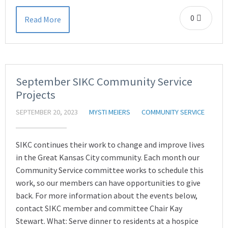
0
Read More
September SIKC Community Service
Projects
SEPTEMBER 20, 2023
MYSTI MEIERS
COMMUNITY SERVICE
SIKC continues their work to change and improve lives
in the Great Kansas City community. Each month our
Community Service committee works to schedule this
work, so our members can have opportunities to give
back. For more information about the events below,
contact SIKC member and committee Chair Kay
Stewart. What: Serve dinner to residents at a hospice