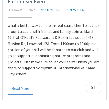
Fundraiser Event
FEBRUARY 11, 2025
MYSTI MEIERS
FUNDAISERS
What a better way to help a great cause then to gather
around a table with friends and family. Join us March
19th at O’Neill’s Restaurant & Bar in Leawood (9417
Mission Rd, Leawood, KS). From 11:00am to 10:00pm a
portion of your bill will be donated to our club and will
go to support our annual signature programs and
projects. Just make sure to let your server know you are
there to support Soroptimist International of Kanas
City! Where…
0
Read More