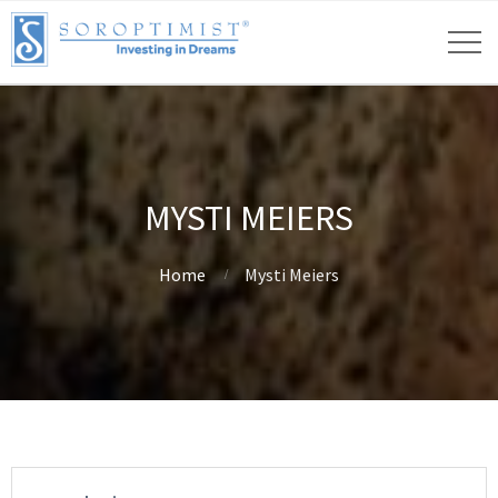
MYSTI MEIERS
Home
Mysti Meiers