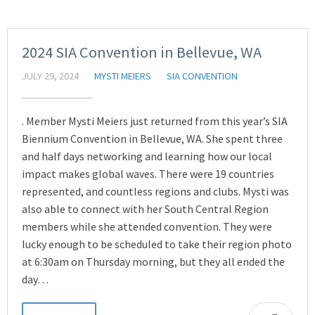
2024 SIA Convention in Bellevue, WA
JULY 29, 2024
MYSTI MEIERS
SIA CONVENTION
. Member Mysti Meiers just returned from this year’s SIA
Biennium Convention in Bellevue, WA. She spent three
and half days networking and learning how our local
impact makes global waves. There were 19 countries
represented, and countless regions and clubs. Mysti was
also able to connect with her South Central Region
members while she attended convention. They were
lucky enough to be scheduled to take their region photo
at 6:30am on Thursday morning, but they all ended the
day…