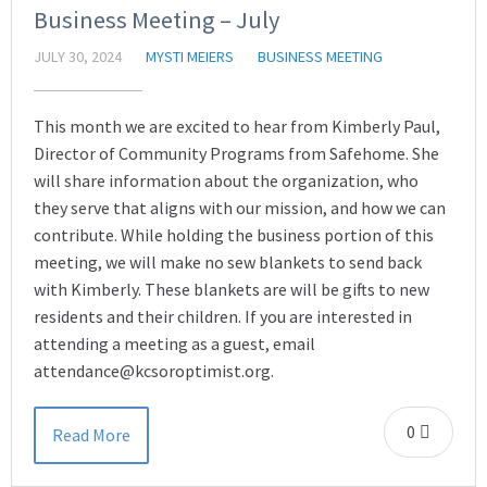
Business Meeting – July
JULY 30, 2024
MYSTI MEIERS
BUSINESS MEETING
This month we are excited to hear from Kimberly Paul,
Director of Community Programs from Safehome. She
will share information about the organization, who
they serve that aligns with our mission, and how we can
contribute. While holding the business portion of this
meeting, we will make no sew blankets to send back
with Kimberly. These blankets are will be gifts to new
residents and their children. If you are interested in
attending a meeting as a guest, email
attendance@kcsoroptimist.org.
0
Read More