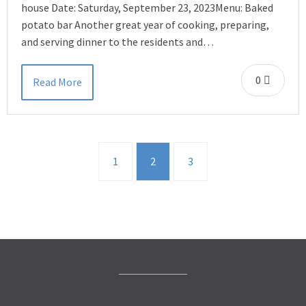
house Date: Saturday, September 23, 2023Menu: Baked
potato bar Another great year of cooking, preparing,
and serving dinner to the residents and…
0
Read More
1
2
3