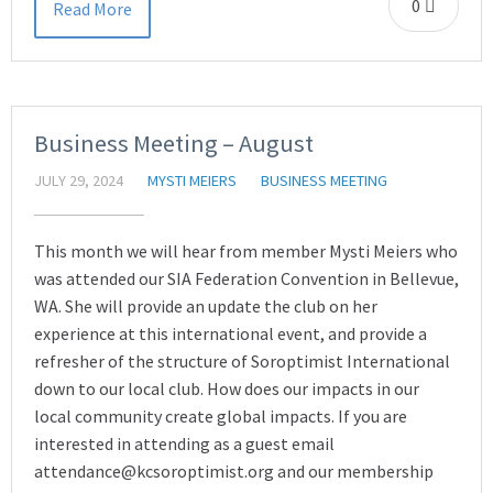
0
Read More
Business Meeting – August
JULY 29, 2024
MYSTI MEIERS
BUSINESS MEETING
This month we will hear from member Mysti Meiers who
was attended our SIA Federation Convention in Bellevue,
WA. She will provide an update the club on her
experience at this international event, and provide a
refresher of the structure of Soroptimist International
down to our local club. How does our impacts in our
local community create global impacts. If you are
interested in attending as a guest email
attendance@kcsoroptimist.org and our membership