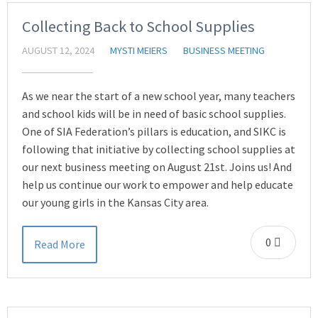
Collecting Back to School Supplies
AUGUST 12, 2024
MYSTI MEIERS
BUSINESS MEETING
As we near the start of a new school year, many teachers
and school kids will be in need of basic school supplies.
One of SIA Federation’s pillars is education, and SIKC is
following that initiative by collecting school supplies at
our next business meeting on August 21st. Joins us! And
help us continue our work to empower and help educate
our young girls in the Kansas City area.
0
Read More