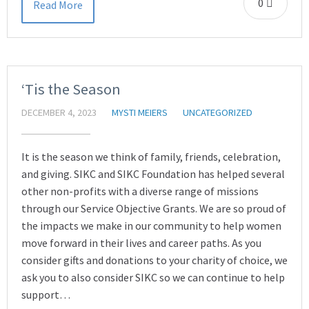
0
Read More
‘Tis the Season
DECEMBER 4, 2023
MYSTI MEIERS
UNCATEGORIZED
It is the season we think of family, friends, celebration,
and giving. SIKC and SIKC Foundation has helped several
other non-profits with a diverse range of missions
through our Service Objective Grants. We are so proud of
the impacts we make in our community to help women
move forward in their lives and career paths. As you
consider gifts and donations to your charity of choice, we
ask you to also consider SIKC so we can continue to help
support…