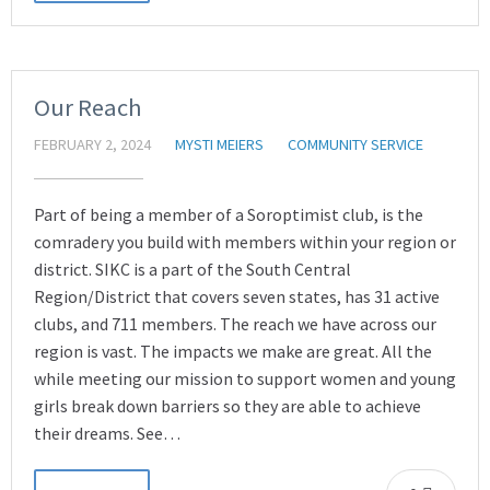
Our Reach
FEBRUARY 2, 2024
MYSTI MEIERS
COMMUNITY SERVICE
Part of being a member of a Soroptimist club, is the
comradery you build with members within your region or
district. SIKC is a part of the South Central
Region/District that covers seven states, has 31 active
clubs, and 711 members. The reach we have across our
region is vast. The impacts we make are great. All the
while meeting our mission to support women and young
girls break down barriers so they are able to achieve
their dreams. See…