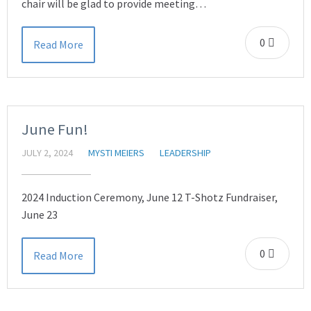
chair will be glad to provide meeting…
0
Read More
June Fun!
JULY 2, 2024
MYSTI MEIERS
LEADERSHIP
2024 Induction Ceremony, June 12 T-Shotz Fundraiser,
June 23
0
Read More