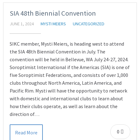
SIA 48th Biennial Convention
JUNE 1, 2024
MYSTI MEIERS
UNCATEGORIZED
SIKC member, Mysti Meiers, is heading west to attend
the SIA 48th Biennial Convention in July. The
convention will be held in Bellevue, WA July 24-27, 2024.
Soroptimist International if the Americas (SIA) is one of
five Soroptimist Federations, and consists of over 1,000
clubs throughout North America, Latin America, and
Pacific Rim. Mysti will have the opportunity to network
with domestic and international clubs to learn about
how their clubs operate, as well as learn about the
direction of…
0
Read More