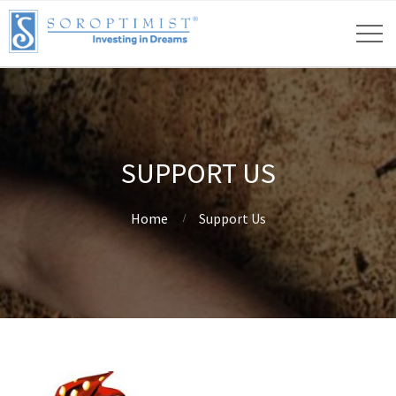
SUPPORT US
Home
Support Us