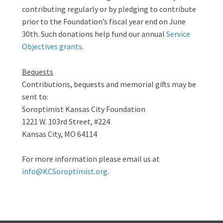
contributing regularly or by pledging to contribute
prior to the Foundation’s fiscal year end on June
30th. Such donations help fund our annual
Service
Objectives grants
.
Bequests
Contributions, bequests and memorial gifts may be
sent to:
Soroptimist Kansas City Foundation
1221 W. 103rd Street, #224
Kansas City, MO 64114
For more information please email us at
info@KCSoroptimist.org
.