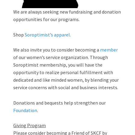
We are always seeking new fundraising and donation
opportunities for our programs.
Shop
Soroptimist’s apparel
.
We also invite you to consider becoming a
member
of our women’s service organization. Through
Soroptimist membership, you will have the
opportunity to realize personal fulfillment with
dedicated and like minded women, by blending your
service concerns with social and business interests.
Donations and bequests help strengthen our
Foundation
.
Giving Program
Please consider becoming a Friend of SKCF by